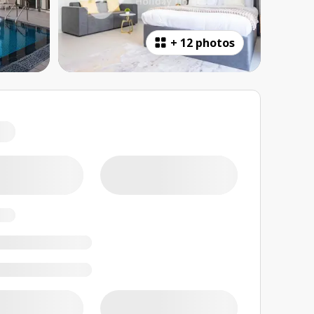
+
12 photos