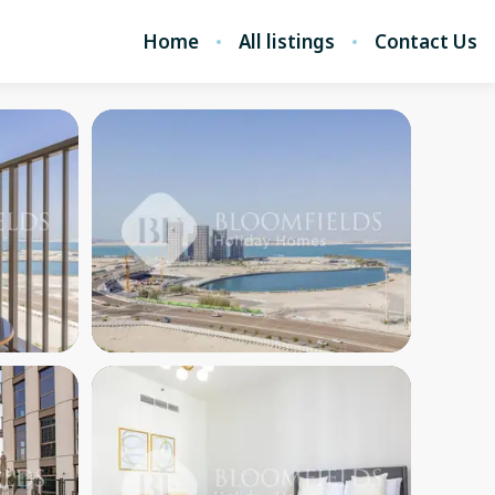
Home
All listings
Contact Us