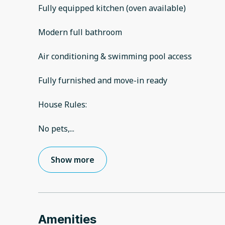
Fully equipped kitchen (oven available)
Modern full bathroom
Air conditioning & swimming pool access
Fully furnished and move-in ready
House Rules:
No pets,
...
Show more
Amenities