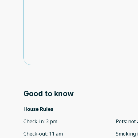
Good to know
House Rules
Check-in
:
3 pm
Pets
:
not 
Check-out
:
11 am
Smoking 