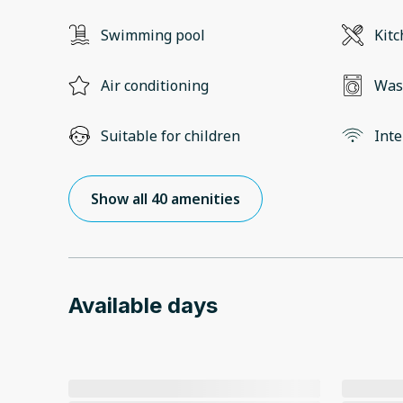
Swimming pool
Kit
Air conditioning
Was
Suitable for children
Inte
Show all 40 amenities
Available days