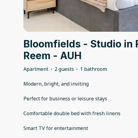
Bloomfields - Studio in 
Reem - AUH
Apartment
·
2 guests
·
1 bathroom
Modern, bright, and inviting
Perfect for business or leisure stays
Comfortable double bed with fresh linens
Smart TV for entertainment