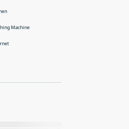
chen
hing Machine
rnet