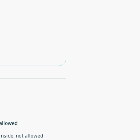
allowed
inside
:
not allowed