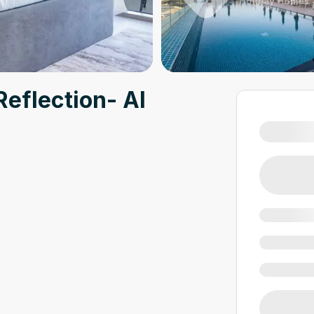
Reflection- Al