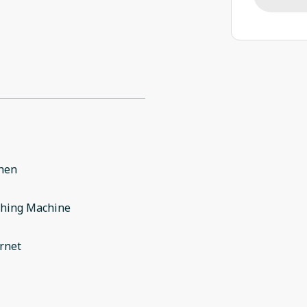
chen
hing Machine
rnet