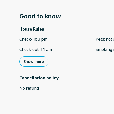
Good to know
House Rules
Check-in
:
3 pm
Pets
:
not 
Check-out
:
11 am
Smoking 
Show more
Cancellation policy
No refund