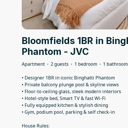
Bloomfields 1BR in Bing
Phantom - JVC
Apartment
·
2 guests
·
1 bedroom
·
1 bathroom
• Designer 1BR in iconic Binghatti Phantom
• Private balcony plunge pool & skyline views
• Floor-to-ceiling glass, sleek modern interiors
• Hotel-style bed, Smart TV & fast Wi-Fi
• Fully equipped kitchen & stylish dining
• Gym, podium pool, parking & self check-in
House Rules: