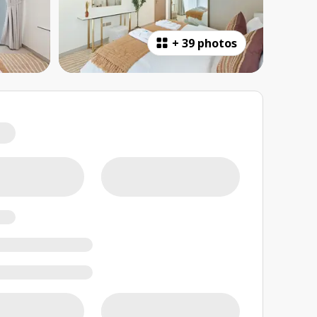
+
39 photos