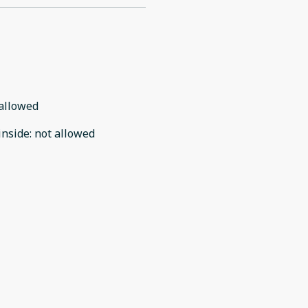
allowed
inside
:
not allowed