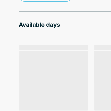
Available days