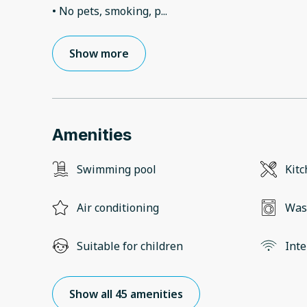
• No pets, smoking, p
...
Show more
Amenities
Swimming pool
Kit
Air conditioning
Was
Suitable for children
Inte
Show all 45 amenities