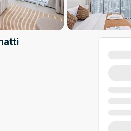
hatti