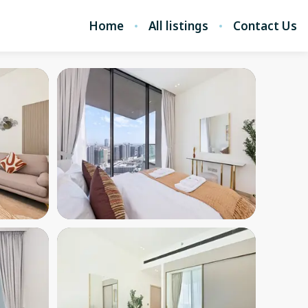
Home
All listings
Contact Us