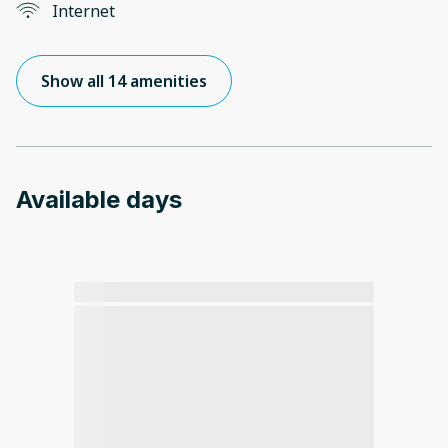
Internet
Show all 14 amenities
Available days