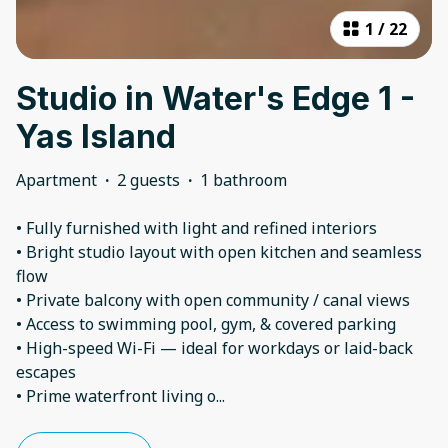
1
/
22
Studio in Water's Edge 1 -
Yas Island
Apartment
·
2 guests
·
1 bathroom
• Fully furnished with light and refined interiors
• Bright studio layout with open kitchen and seamless
flow
• Private balcony with open community / canal views
• Access to swimming pool, gym, & covered parking
• High-speed Wi-Fi — ideal for workdays or laid-back
escapes
• Prime waterfront living o
...