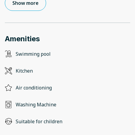
Show more
Amenities
Swimming pool
Kitchen
Air conditioning
Washing Machine
Suitable for children