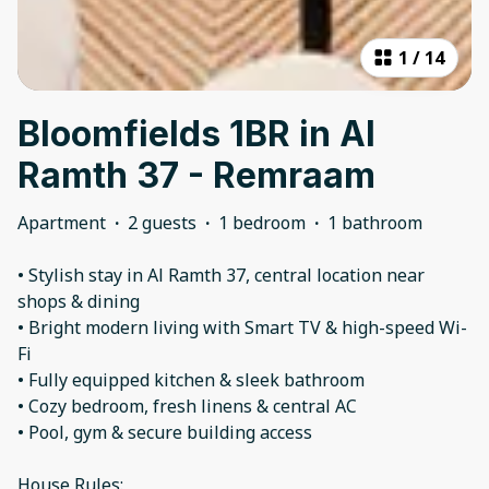
1
/
14
Bloomfields 1BR in Al
Ramth 37 - Remraam
Apartment
·
2 guests
·
1 bedroom
·
1 bathroom
• Stylish stay in Al Ramth 37, central location near
shops & dining
• Bright modern living with Smart TV & high-speed Wi-
Fi
• Fully equipped kitchen & sleek bathroom
• Cozy bedroom, fresh linens & central AC
• Pool, gym & secure building access
House Rules: