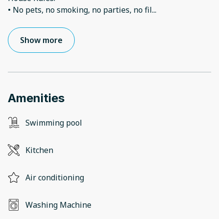
• No pets, no smoking, no parties, no fil
...
Show more
Amenities
Swimming pool
Kitchen
Air conditioning
Washing Machine