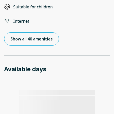
Suitable for children
Internet
Show all 40 amenities
Available days